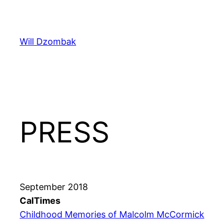
Skip
to
content
Will Dzombak
PRESS
September 2018
CalTimes
Childhood Memories of Malcolm McCormick