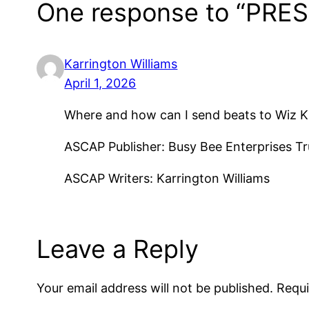
One response to “PRES
Karrington Williams
April 1, 2026
Where and how can I send beats to Wiz Kh
ASCAP Publisher: Busy Bee Enterprises T
ASCAP Writers: Karrington Williams
Leave a Reply
Your email address will not be published.
Requi