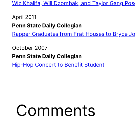
Wiz Khalifa, Will Dzombak, and Taylor Gang Po
April 2011
Penn State Daily Collegian
Rapper Graduates from Frat Houses to Bryce J
October 2007
Penn State Daily Collegian
Hip-Hop Concert to Benefit Student
Comments