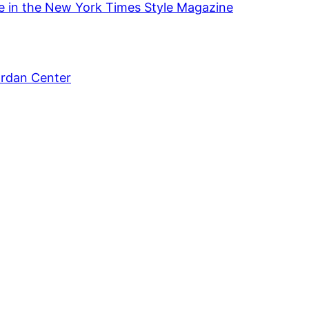
se in the New York Times Style Magazine
ordan Center