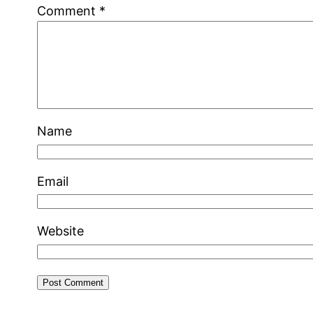
Comment
*
Name
Email
Website