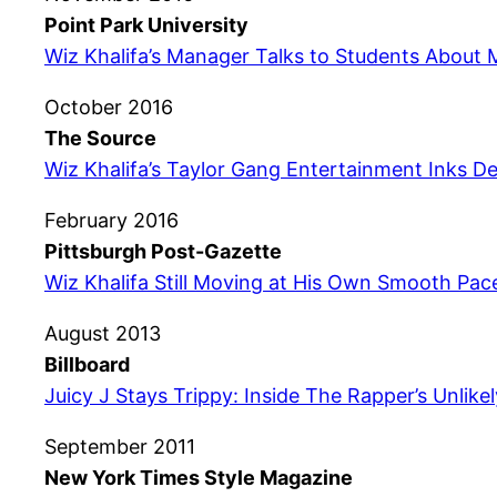
Point Park University
Wiz Khalifa’s Manager Talks to Students About 
October 2016
The Source
Wiz Khalifa’s Taylor Gang Entertainment Inks De
February 2016
Pittsburgh Post-Gazette
Wiz Khalifa Still Moving at His Own Smooth Pac
August 2013
Billboard
Juicy J Stays Trippy: Inside The Rapper’s Unlik
September 2011
New York Times Style Magazine