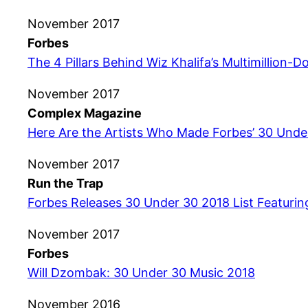
November 2017
Forbes
The 4 Pillars Behind Wiz Khalifa’s Multimillion-Do
November 2017
Complex Magazine
Here Are the Artists Who Made Forbes’ 30 Under
November 2017
Run the Trap
Forbes Releases 30 Under 30 2018 List Featurin
November 2017
Forbes
Will Dzombak: 30 Under 30 Music 2018
November 2016