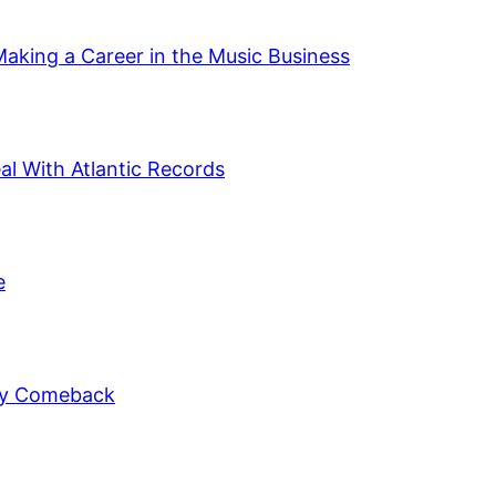
Making a Career in the Music Business
al With Atlantic Records
e
ely Comeback