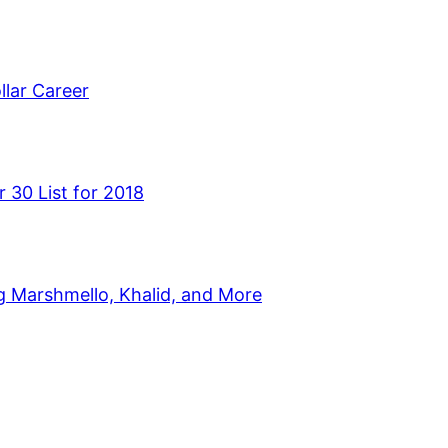
llar Career
 30 List for 2018
g Marshmello, Khalid, and More