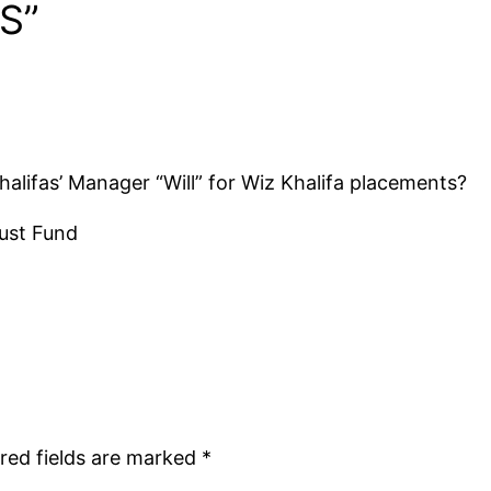
S”
alifas’ Manager “Will” for Wiz Khalifa placements?
rust Fund
red fields are marked
*