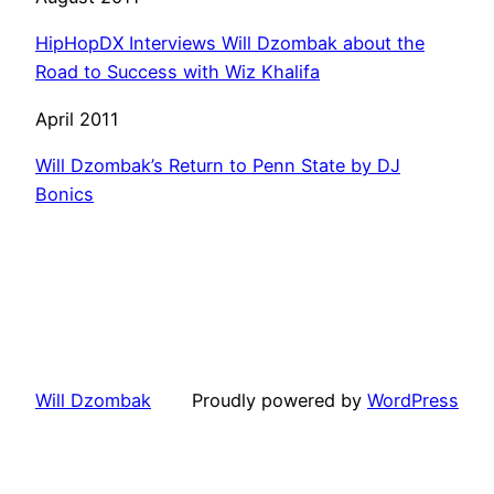
HipHopDX Interviews Will Dzombak about the
Road to Success with Wiz Khalifa
April 2011
Will Dzombak’s Return to Penn State by DJ
Bonics
Will Dzombak
Proudly powered by
WordPress