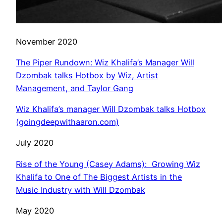
November 2020
The Piper Rundown: Wiz Khalifa’s Manager Will
Dzombak talks Hotbox by Wiz, Artist
Management, and Taylor Gang
Wiz Khalifa’s manager Will Dzombak talks Hotbox
(goingdeepwithaaron.com)
July 2020
Rise of the Young (Casey Adams): Growing Wiz
Khalifa to One of The Biggest Artists in the
Music Industry with Will Dzombak
May 2020