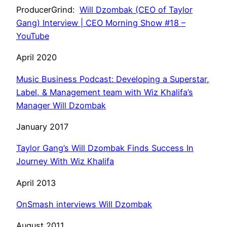
ProducerGrind:
Will Dzombak (CEO of Taylor
Gang) Interview | CEO Morning Show #18 –
YouTube
April 2020
Music Business Podcast: Developing a Superstar,
Label, & Management team with Wiz Khalifa’s
Manager Will Dzombak
January 2017
Taylor Gang’s Will Dzombak Finds Success In
Journey With Wiz Khalifa
April 2013
OnSmash interviews Will Dzombak
August 2011