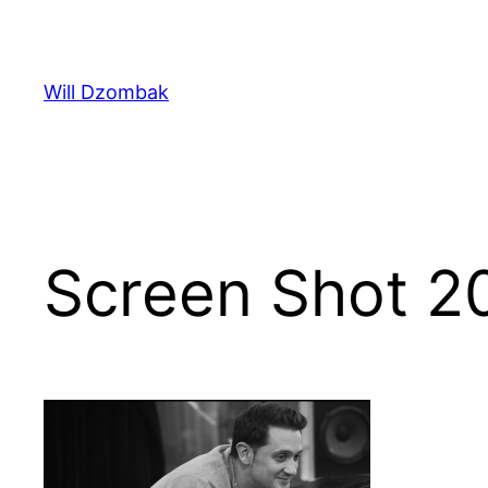
Skip
to
content
Will Dzombak
Screen Shot 2