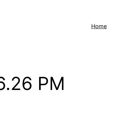
Home
16.26 PM