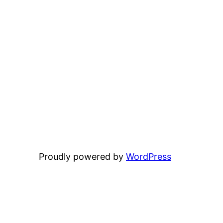
Proudly powered by
WordPress