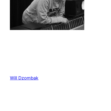
Will Dzombak