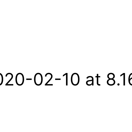
020-02-10 at 8.